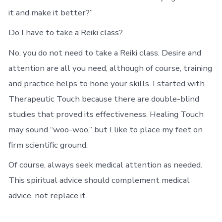
it and make it better?”
Do I have to take a Reiki class?
No, you do not need to take a Reiki class. Desire and
attention are all you need, although of course, training
and practice helps to hone your skills. I started with
Therapeutic Touch because there are double-blind
studies that proved its effectiveness. Healing Touch
may sound “woo-woo,” but I like to place my feet on
firm scientific ground.
Of course, always seek medical attention as needed.
This spiritual advice should complement medical
advice, not replace it.