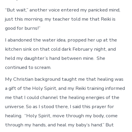
“But wait,” another voice entered my panicked mind,
just this morning, my teacher told me that Reiki is
good for burns!”
I abandoned the water idea, propped her up at the
kitchen sink on that cold dark February night, and
held my daughter’s hand between mine. She
continued to scream.
My Christian background taught me that healing was
a gift of the Holy Spirit, and my Reiki training informed
me that I could channel the healing energies of the
universe. So as I stood there, I said this prayer for
healing. “Holy Spirit, move through my body, come
through my hands, and heal my baby’s hand.” But