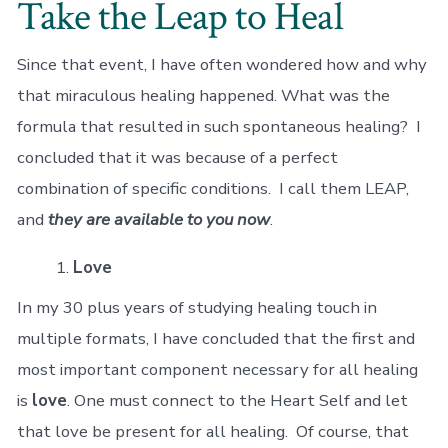
Take the Leap to Heal
Since that event, I have often wondered how and why
that miraculous healing happened. What was the
formula that resulted in such spontaneous healing? I
concluded that it was because of a perfect
combination of specific conditions. I call them LEAP,
and
they are available to you now
.
Love
In my 30 plus years of studying healing touch in
multiple formats, I have concluded that the first and
most important component necessary for all healing
is
love
. One must connect to the Heart Self and let
that love be present for all healing. Of course, that