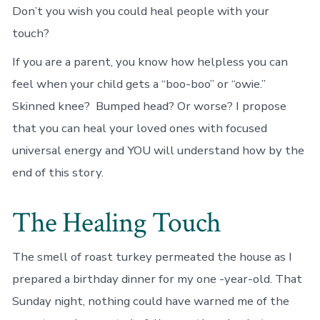
Don’t you wish you could heal people with your
touch?
If you are a parent, you know how helpless you can
feel when your child gets a “boo-boo” or “owie.”
Skinned knee? Bumped head? Or worse? I propose
that you can heal your loved ones with focused
universal energy and YOU will understand how by the
end of this story.
The Healing Touch
The smell of roast turkey permeated the house as I
prepared a birthday dinner for my one -year-old. That
Sunday night, nothing could have warned me of the