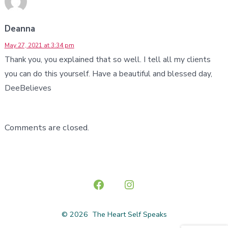
Deanna
May 27, 2021 at 3:34 pm
Thank you, you explained that so well. I tell all my clients
you can do this yourself. Have a beautiful and blessed day,
DeeBelieves
Comments are closed.
Open
Open
Facebook
Instagram
© 2026
The Heart Self Speaks
in
in