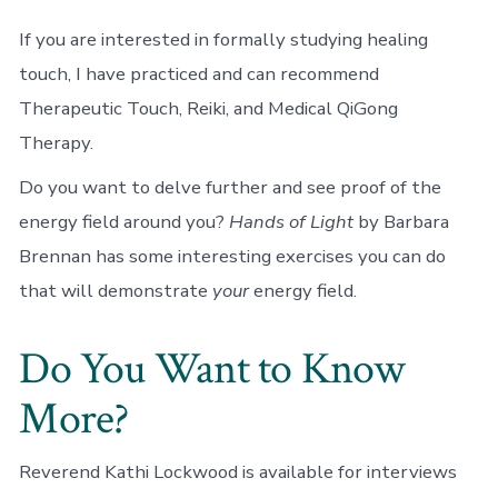
If you are interested in formally studying healing
touch, I have practiced and can recommend
Therapeutic Touch, Reiki, and Medical QiGong
Therapy.
Do you want to delve further and see proof of the
energy field around you?
Hands of Light
by Barbara
Brennan has some interesting exercises you can do
that will demonstrate
your
energy field.
Do You Want to Know
More?
Reverend Kathi Lockwood is available for interviews