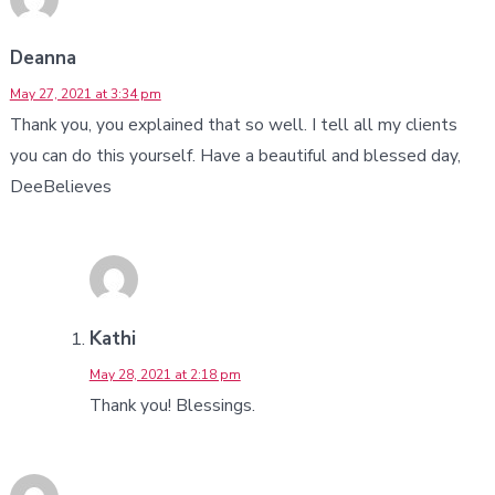
Deanna
May 27, 2021 at 3:34 pm
Thank you, you explained that so well. I tell all my clients
you can do this yourself. Have a beautiful and blessed day,
DeeBelieves
Kathi
May 28, 2021 at 2:18 pm
Thank you! Blessings.