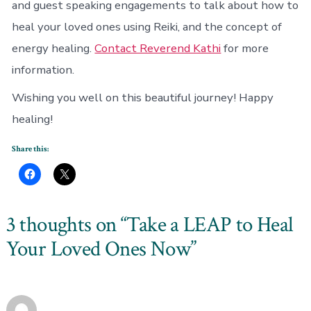
and guest speaking engagements to talk about how to
heal your loved ones using Reiki, and the concept of
energy healing.
Contact Reverend Kathi
for more
information.
Wishing you well on this beautiful journey! Happy
healing!
Share this:
3 thoughts on “
Take a LEAP to Heal
Your Loved Ones Now
”