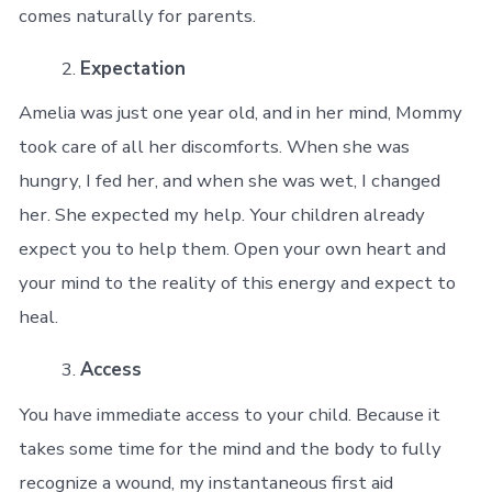
comes naturally for parents.
Expectation
Amelia was just one year old, and in her mind, Mommy
took care of all her discomforts. When she was
hungry, I fed her, and when she was wet, I changed
her. She expected my help. Your children already
expect you to help them. Open your own heart and
your mind to the reality of this energy and expect to
heal.
Access
You have immediate access to your child. Because it
takes some time for the mind and the body to fully
recognize a wound, my instantaneous first aid