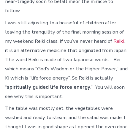
near-tragedy soon to befall meor the miracle to
follow.
I was still adjusting to a houseful of children after
leaving the tranquility of the final morning session of
my weekend Reiki class. If you’ve never heard of
Reiki
,
it is an alternative medicine that originated from Japan.
The word Reiki is made of two Japanese words – Rei
which means “God’s Wisdom or the Higher Power,” and
Ki which is “life force
energy”. So Reiki is actually
“
spiritually guided life force energy
.” You will soon
see why this is important.
The table was mostly set, the vegetables were
washed and ready to steam, and the salad was made. I
thought I was in good shape as I opened the oven door