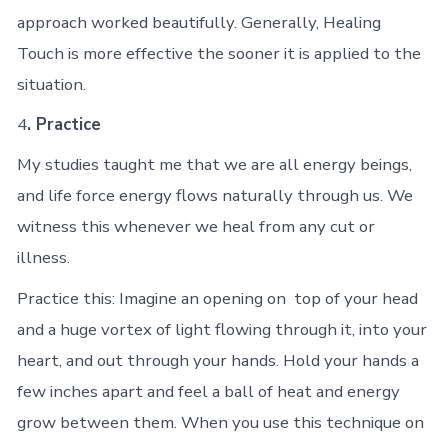
approach worked beautifully. Generally, Healing
Touch is more effective the sooner it is applied to the
situation.
4
. Practice
My studies taught me that we are all energy beings,
and life force energy flows naturally through us. We
witness this whenever we heal from any cut or
illness.
Practice this: Imagine an opening on top of your head
and a huge vortex of light flowing through it, into your
heart, and out through your hands. Hold your hands a
few inches apart and feel a ball of heat and energy
grow between them. When you use this technique on