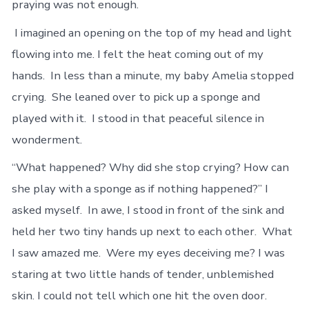
praying was not enough.
I imagined an opening on the top of my head and light
flowing into me. I felt the heat coming out of my
hands. In less than a minute, my baby Amelia stopped
crying. She leaned over to pick up a sponge and
played with it. I stood in that peaceful silence in
wonderment.
“What happened? Why did she stop crying? How can
she play with a sponge as if nothing happened?” I
asked myself. In awe, I stood in front of the sink and
held her two tiny hands up next to each other. What
I saw amazed me. Were my eyes deceiving me? I was
staring at two little hands of tender, unblemished
skin. I could not tell which one hit the oven door.