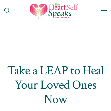
Skip
to
Search
Me
content
Toggle
Take a LEAP to Heal
Your Loved Ones
Now