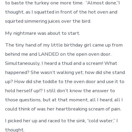
to baste the turkey one more time. “Almost done,”I
thought, as I squatted in front of the hot oven and
squirted simmering juices over the bird.
My nightmare was about to start.
The tiny hand of my little birthday girl came up from
behind me and LANDED on the open oven door.
Simultaneously, I heard a thud and a scream! What
happened? She wasn’t walking yet; how did she stand
up? How did she toddle to the oven door and use it to
hold herself up!? I still don’t know the answer to
those questions, but at that moment, all I heard, all I
could think of was her heartbreaking scream of pain.
I picked her up and raced to the sink, “cold water,” I
thought.