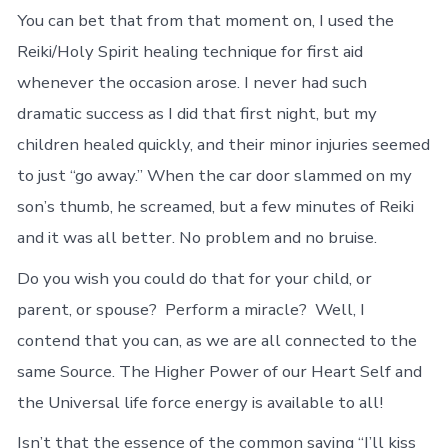
You can bet that from that moment on, I used the
Reiki/Holy Spirit healing technique for first aid
whenever the occasion arose. I never had such
dramatic success as I did that first night, but my
children healed quickly, and their minor injuries seemed
to just “go away.” When the car door slammed on my
son’s thumb, he screamed, but a few minutes of Reiki
and it was all better. No problem and no bruise.
Do you wish you could do that for your child, or
parent, or spouse? Perform a miracle? Well, I
contend that you can, as we are all connected to the
same Source. The Higher Power of our Heart Self and
the Universal life force energy is available to all!
Isn’t that the essence of the common saying “I’ll kiss