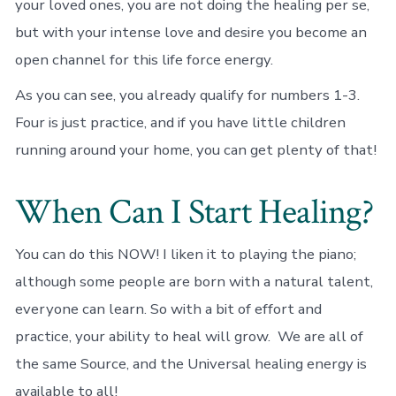
your loved ones, you are not doing the healing per se,
but with your intense love and desire you become an
open channel for this life force energy.
As you can see, you already qualify for numbers 1-3.
Four is just practice, and if you have little children
running around your home, you can get plenty of that!
When Can I Start Healing?
You can do this NOW! I liken it to playing the piano;
although some people are born with a natural talent,
everyone can learn. So with a bit of effort and
practice, your ability to heal will grow. We are all of
the same Source, and the Universal healing energy is
available to all!