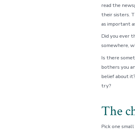
read the newsp
their sisters. 
as important a
Did you ever t
somewhere, who
Is there somet
bothers you an
belief about it
try?
The ch
Pick one small