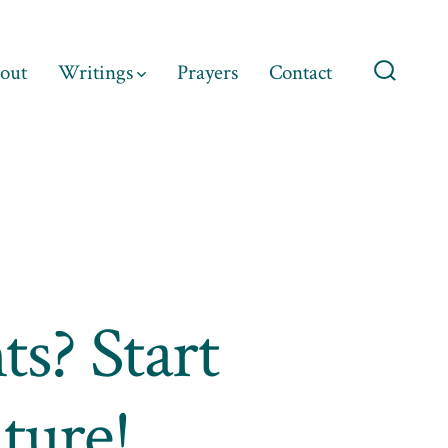
out
Writings
Prayers
Contact
Search
Toggle
ts? Start
ture!