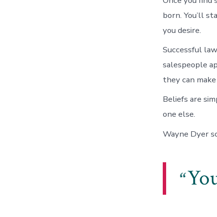
Once you find 
born. You’ll st
you desire.
Successful law
salespeople ap
they can make
Beliefs are si
one else.
Wayne Dyer so 
You