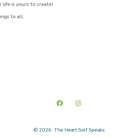
 life is yours to create!
ngs to all,
Open
Open
Facebook
Instagram
in
in
© 2026
The Heart Self Speaks
a
a