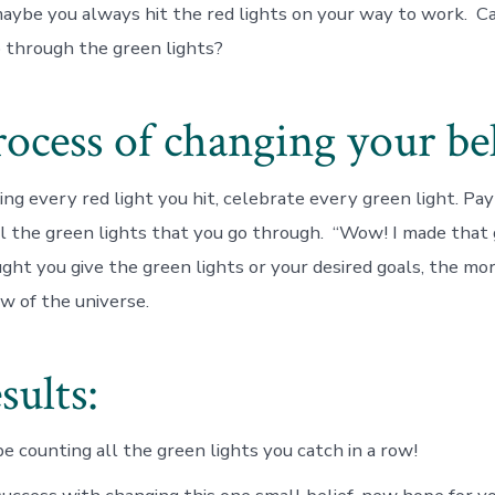
aybe you always hit the red lights on your way to work. C
o through the green lights?
ocess of changing your bel
ing every red light you hit, celebrate every green light. Pay
ll the green lights that you go through. “Wow! I made that 
ught
you give the green lights or your desired goals, the mor
law of the universe.
sults:
be counting all the green lights you catch in a row!