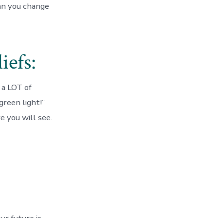
an you change
iefs:
 a LOT of
green light!”
e you will see.