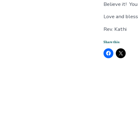
Believe it! Your
Love and blessi
Rev. Kathi
Share this: