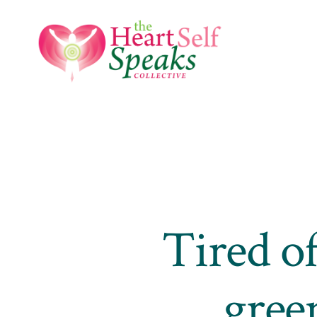
Skip
to
content
Tired of
gree