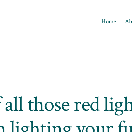
Home
Ab
 all those red ligh
n lighting your fu