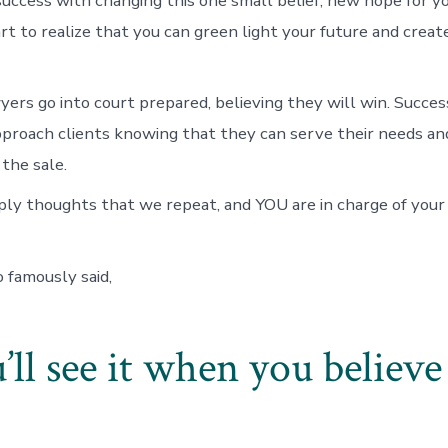
success with changing this one small belief, new hope for yo
art to realize that you can green light your future and crea
yers go into court prepared, believing they will win. Succes
proach clients knowing that they can serve their needs an
 the sale.
mply thoughts that we repeat, and YOU are in charge of yo
famously said,
’ll see it when you believe 