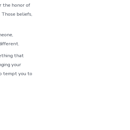
r the honor of
. Those beliefs,
meone,
ifferent.
ething that
nging your
to tempt you to