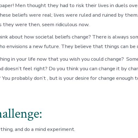
aper! Men thought they had to risk their lives in duels ove
These beliefs were real; lives were ruled and ruined by them
s they were then, seem ridiculous now.
hink about how societal beliefs change? There is always so
 envisions a new future. They believe that things can be d
hing in your life now that you wish you could change? Som
d doesn’t feel right? Do you think you can change it by cha
? You probably don’t , but is your desire for change enough 
allenge:
 thing, and do a mind experiment.