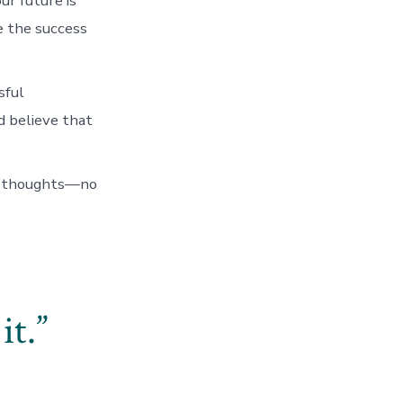
ur future is
te the success
sful
d believe that
ur thoughts—no
it.