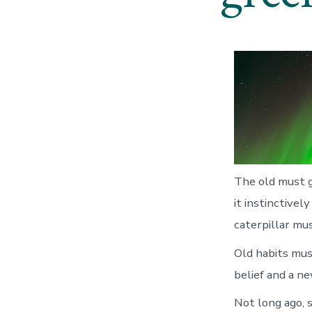
The old must g
it instinctive
caterpillar mu
Old habits mus
belief and a ne
Not long ago, 