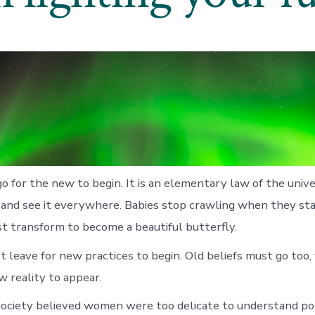
o for the new to begin. It is an elementary law of the uni
ly and see it everywhere. Babies stop crawling when they sta
st transform to become a beautiful butterfly.
t leave for new practices to begin. Old beliefs must go too,
w reality to appear.
society believed women were too delicate to understand pol