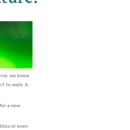
verse; we know
rt to walk. A
 for a new
itics or even