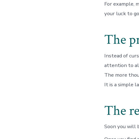
For example, m
your luck to g
The pr
Instead of curs
attention to a
The more tho
It is a simple 
The re
Soon you will 