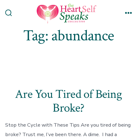
Skip
to
Search
Me
content
Toggle
Tag:
abundance
Are You Tired of Being
Broke?
Stop the Cycle with These Tips Are you tired of being
broke? Trust me, I’ve been there. A dime. I had a