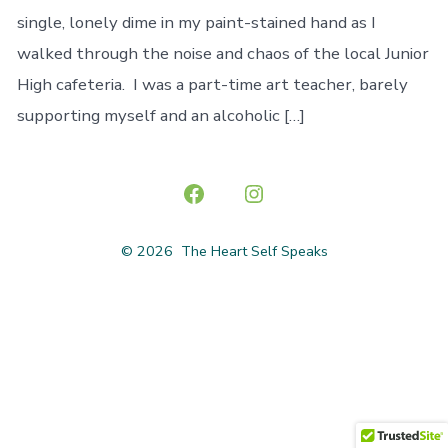
single, lonely dime in my paint-stained hand as I
walked through the noise and chaos of the local Junior
High cafeteria. I was a part-time art teacher, barely
supporting myself and an alcoholic […]
Open
Open
Facebook
Instagram
© 2026
The Heart Self Speaks
in
in
a
a
new
new
tab
tab